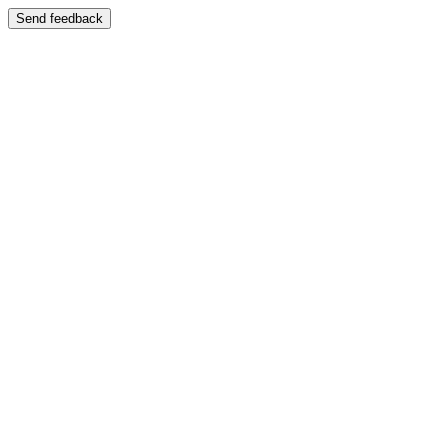
Send feedback