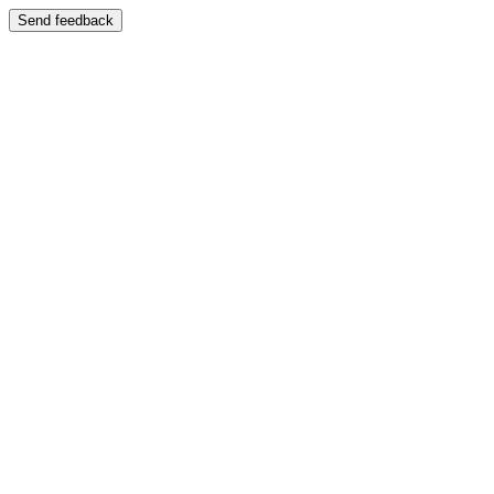
Send feedback