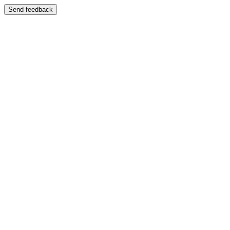
Send feedback