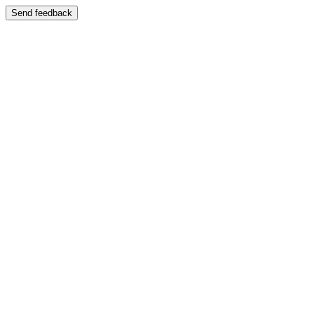
Send feedback