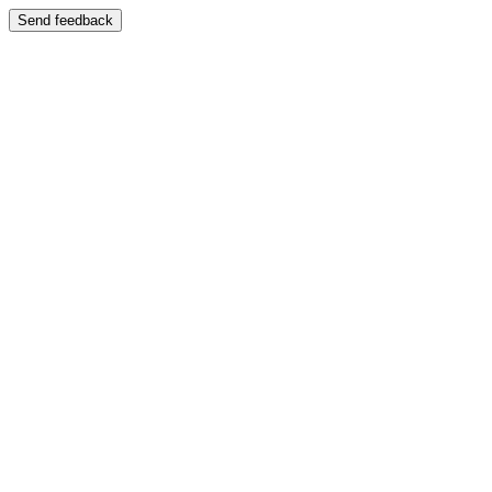
Send feedback