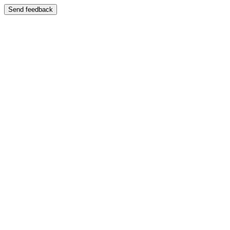
Send feedback