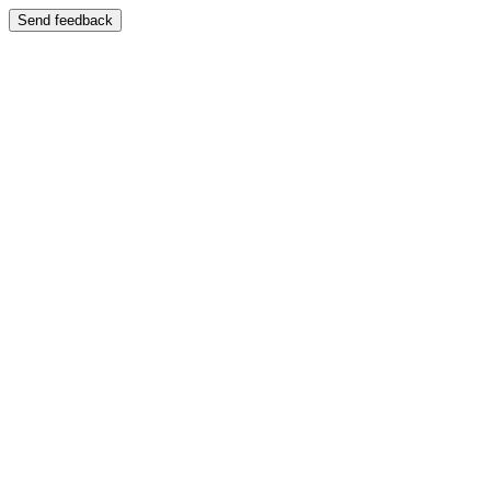
Send feedback