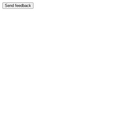
Send feedback