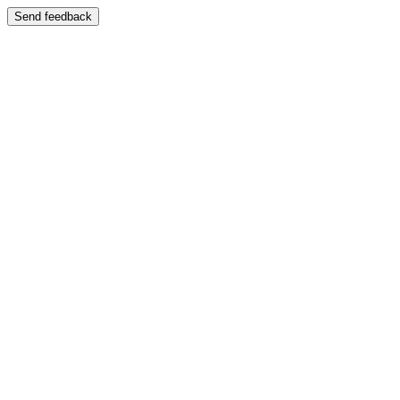
Send feedback