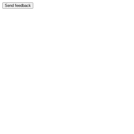
Send feedback