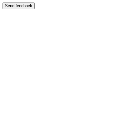
Send feedback