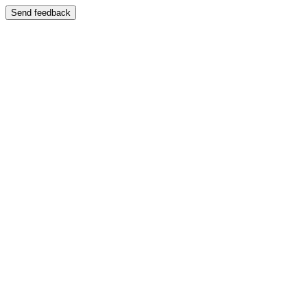
Send feedback