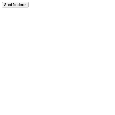
Send feedback