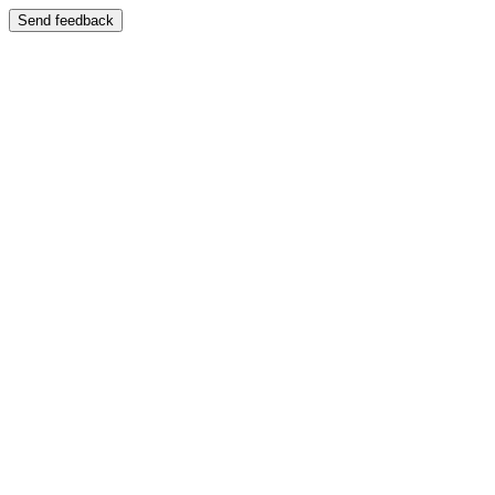
Send feedback