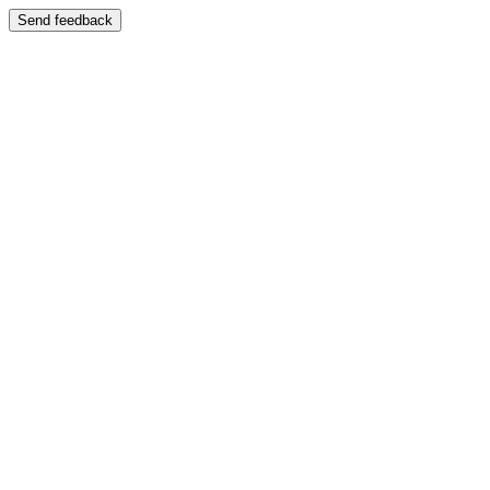
Send feedback