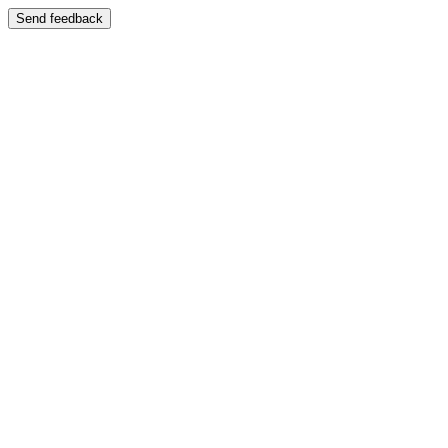
Send feedback