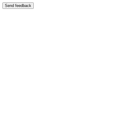
Send feedback