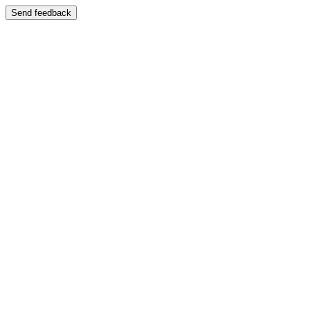
Send feedback