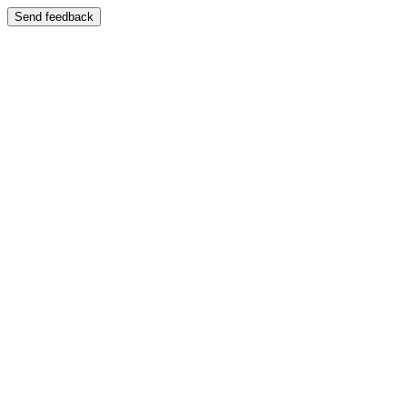
Send feedback