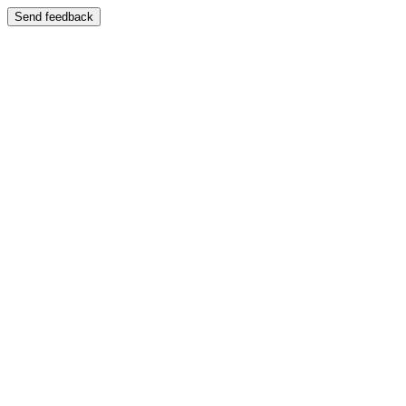
Send feedback