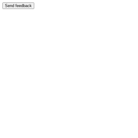
Send feedback