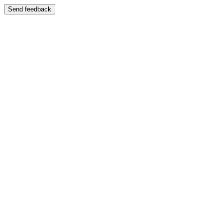
Send feedback