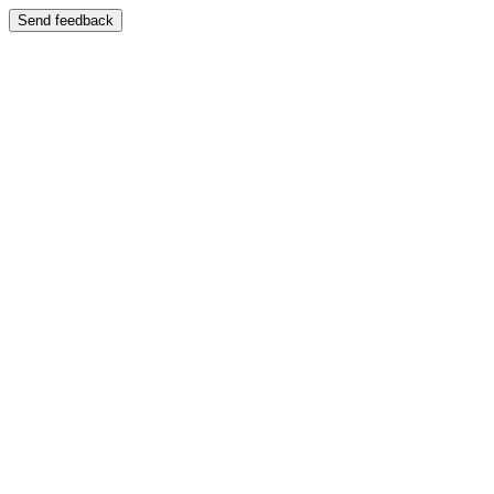
Send feedback