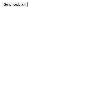
Send feedback