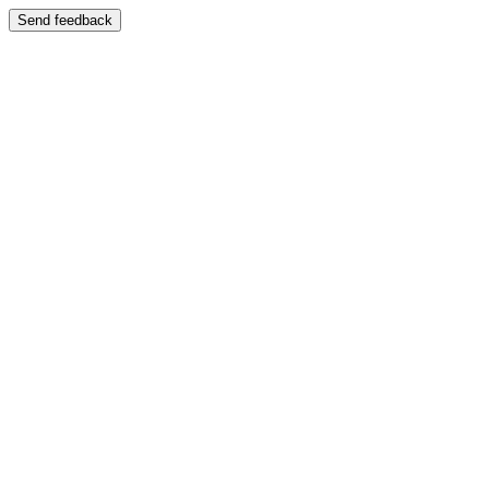
Send feedback