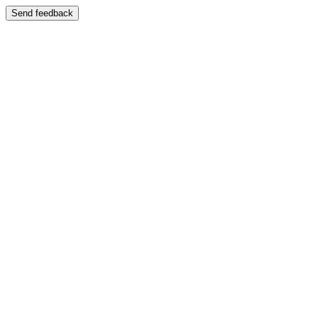
Send feedback