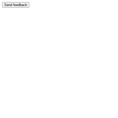
Send feedback