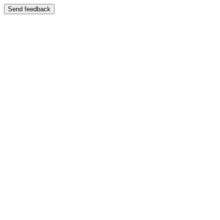
Send feedback