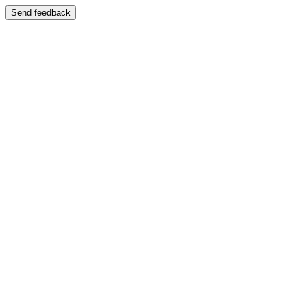
Send feedback