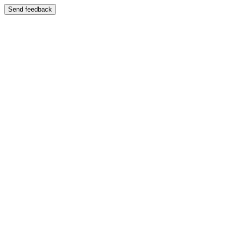
Send feedback