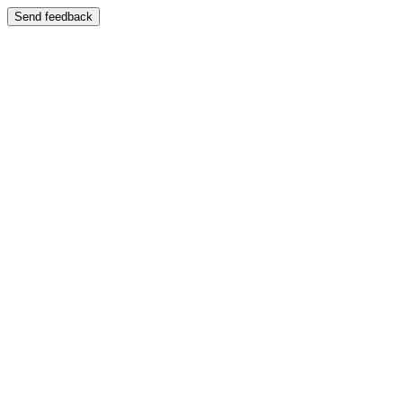
Send feedback