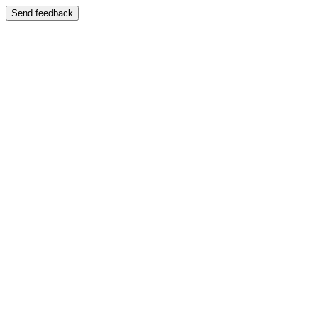
Send feedback