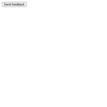
Send feedback