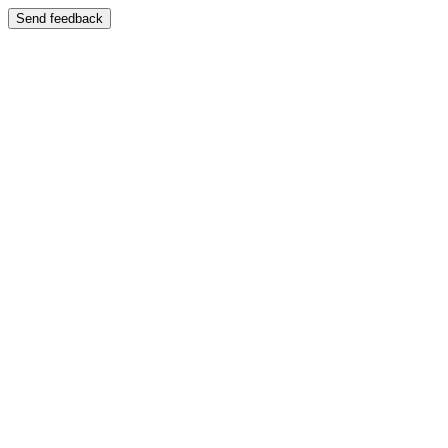
Send feedback