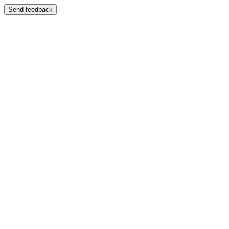
Send feedback