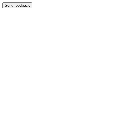
Send feedback