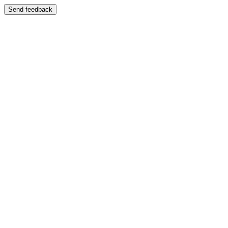
Send feedback