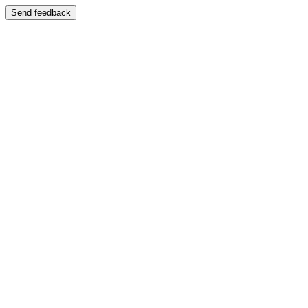
Send feedback