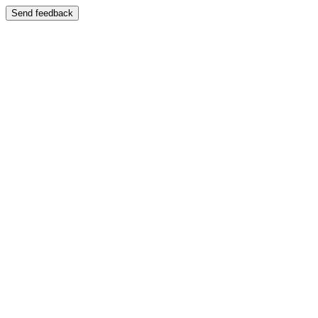
Send feedback