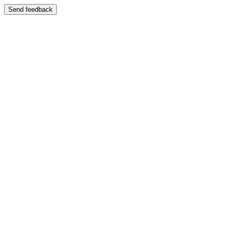
Send feedback