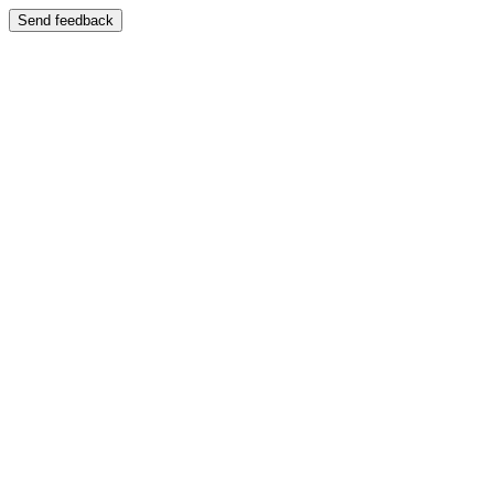
Send feedback