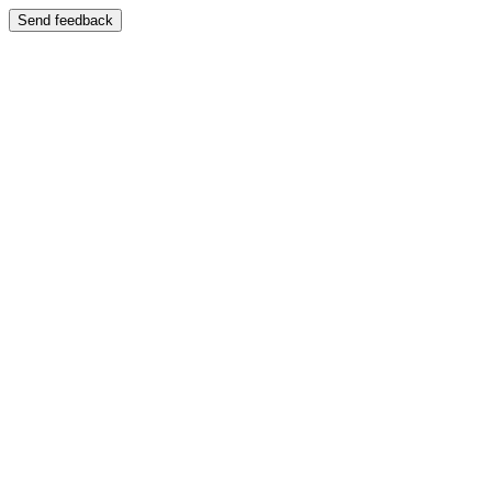
Send feedback