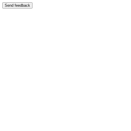
Send feedback