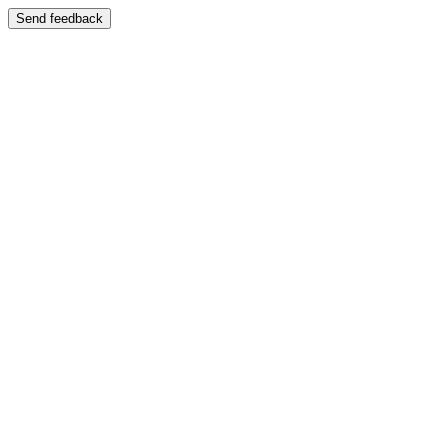
Send feedback