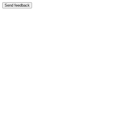
Send feedback