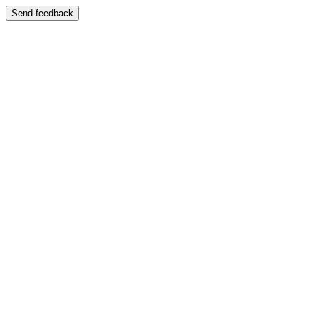
Send feedback