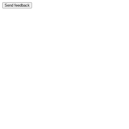
Send feedback