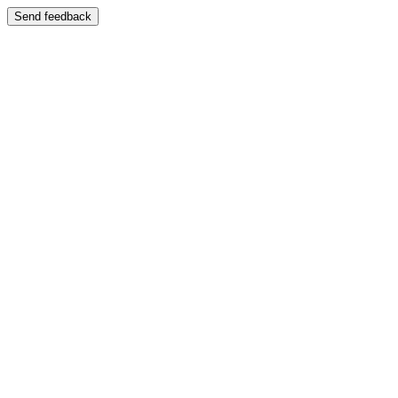
Send feedback