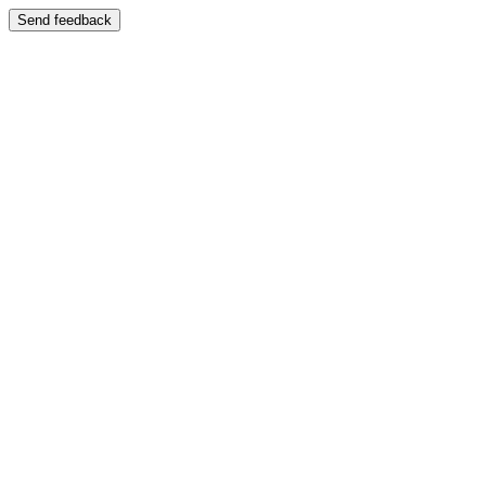
Send feedback