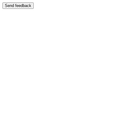
Send feedback